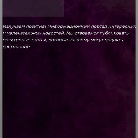
Излучаем позитив! Информационный портал интересных
и увлекательных новоcтей. Мы стараемся публиковать
позитивные статьи, которые каждому могут поднять
настроение
CONTACT@FAST.NEWS
ВЫБОР РЕДАКТОРА
Где найти декоративные подушки для дома
Есть только три способа справиться с
тревожностью и негативными мыслями