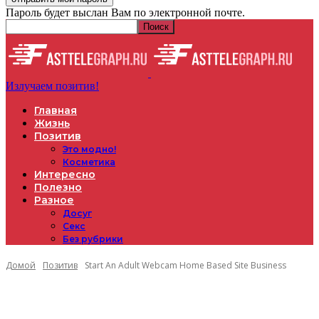
Пароль будет выслан Вам по электронной почте.
Излучаем позитив!
Главная
Жизнь
Позитив
Это модно!
Косметика
Интересно
Полезно
Разное
Досуг
Секс
Без рубрики
Домой
Позитив
Start An Adult Webcam Home Based Site Business