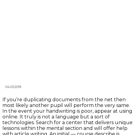
04.03.2019
If you’re duplicating documents from the net then
most likely another pupil will perform the very same.
In the event your handwriting is poor, appear at using
online. It truly is not a language but a sort of
technologies. Search for a center that delivers unique
lessons within the mental section and will offer help
with article writing. An initial — course describe is