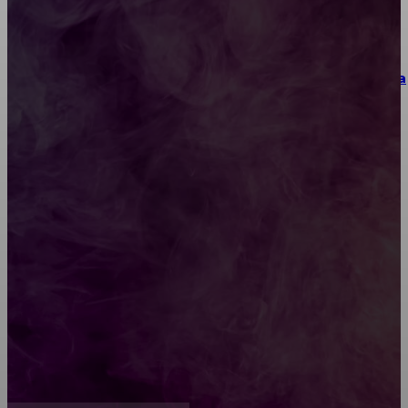
Как выбрать место для проведения корпоратива
или юбилея за городом
Diptyque: путеводитель по лучшим женским
ароматам для ценителей прекрасного
Обязательный медосмотр в школу: закон и
ответственность родителей
Как открыть счет для бизнеса онлайн