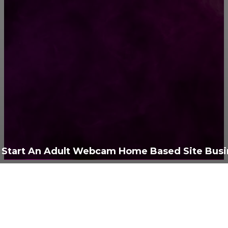
РУБРИКАТОР
Жизнь
929
Позитив
791
Интересно
378
Полезно
373
Start An Adult Webcam Home Based Site Busi