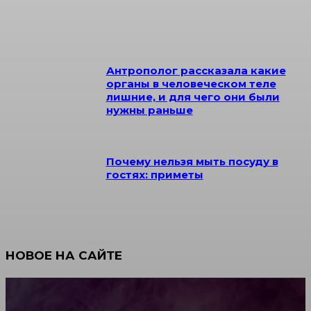
Антрополог рассказала какие
органы в человеческом теле
лишние, и для чего они были
нужны раньше
Почему нельзя мыть посуду в
гостях: приметы
НОВОЕ НА САЙТЕ
Как научиться инкрустации стразами: техника,
материалы и практические упражнения