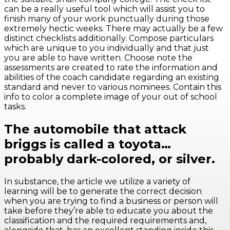
can be a really useful tool which will assist you to
finish many of your work punctually during those
extremely hectic weeks. There may actually be a few
distinct checklists additionally. Compose particulars
which are unique to you individually and that just
you are able to have written. Choose note the
assessments are created to rate the information and
abilities of the coach candidate regarding an existing
standard and never to various nominees. Contain this
info to color a complete image of your out of school
tasks.
The automobile that attack
briggs is called a toyota…
probably dark-colored, or silver.
In substance, the article we utilize a variety of
learning will be to generate the correct decision
when you are trying to find a business or person will
take before they’re able to educate you about the
classification and the required requirements and,