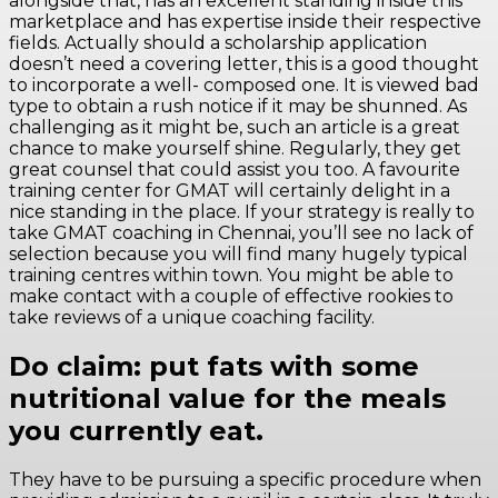
alongside that, has an excellent standing inside this
marketplace and has expertise inside their respective
fields. Actually should a scholarship application
doesn’t need a covering letter, this is a good thought
to incorporate a well- composed one. It is viewed bad
type to obtain a rush notice if it may be shunned. As
challenging as it might be, such an article is a great
chance to make yourself shine. Regularly, they get
great counsel that could assist you too. A favourite
training center for GMAT will certainly delight in a
nice standing in the place. If your strategy is really to
take GMAT coaching in Chennai, you’ll see no lack of
selection because you will find many hugely typical
training centres within town. You might be able to
make contact with a couple of effective rookies to
take reviews of a unique coaching facility.
Do claim: put fats with some
nutritional value for the meals
you currently eat.
They have to be pursuing a specific procedure when