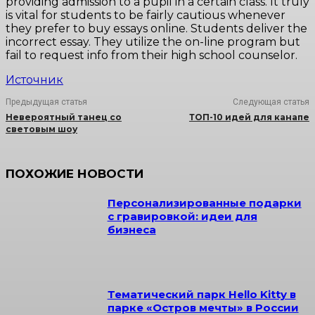
providing admission to a pupil in a certain class. It truly
is vital for students to be fairly cautious whenever
they prefer to buy essays online. Students deliver the
incorrect essay. They utilize the on-line program but
fail to request info from their high school counselor.
Источник
Предыдущая статья
Следующая статья
Невероятный танец со
ТОП-10 идей для канапе
световым шоу
ПОХОЖИЕ НОВОСТИ
Персонализированные подарки
с гравировкой: идеи для
бизнеса
Тематический парк Hello Kitty в
парке «Остров мечты» в России