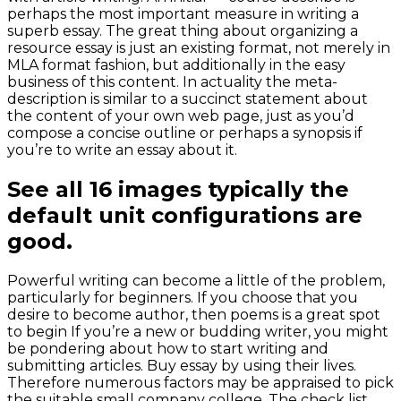
perhaps the most important measure in writing a
superb essay. The great thing about organizing a
resource essay is just an existing format, not merely in
MLA format fashion, but additionally in the easy
business of this content. In actuality the meta-
description is similar to a succinct statement about
the content of your own web page, just as you’d
compose a concise outline or perhaps a synopsis if
you’re to write an essay about it.
See all 16 images typically the
default unit configurations are
good.
Powerful writing can become a little of the problem,
particularly for beginners. If you choose that you
desire to become author, then poems is a great spot
to begin If you’re a new or budding writer, you might
be pondering about how to start writing and
submitting articles. Buy essay by using their lives.
Therefore numerous factors may be appraised to pick
the suitable small company college. The check list