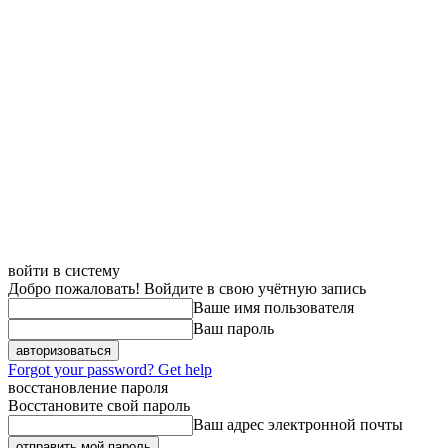
войти в систему
Добро пожаловать! Войдите в свою учётную запись
Ваше имя пользователя
Ваш пароль
Forgot your password? Get help
восстановление пароля
Восстановите свой пароль
Ваш адрес электронной почты