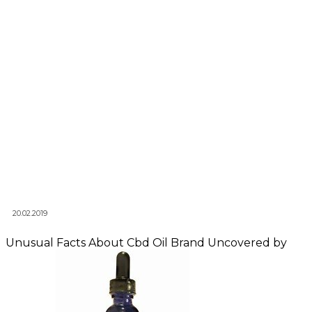
20.02.2019
Unusual Facts About Cbd Oil Brand Uncovered by