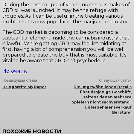
During the past couple of years , numerous makes of
CBD oil was launched. It may be the refuge with
troubles. As it can be useful in the treating various
problems it is now popular in the marijuana industry.
The CBD market is becoming to be considered a
substantial element inside the cannabis industry that
is lawful. While getting CBD may feel intimidating at
first, having a bit of comprehension you will be well
prepared to create the buy that is most suitable. It’s
vital to be aware that CBD isn’t psychedelic.
Источник
Предыдущая статья
Следующая статья
Using Write My Paper
Die ungewöhnlichen Details
über dasjenige Geschäft,
seitens denen mehrere
Spielern nicht sachverstand |
Unternehmensverkauf
Beratung
ПОХОЖИЕ НОВОСТИ