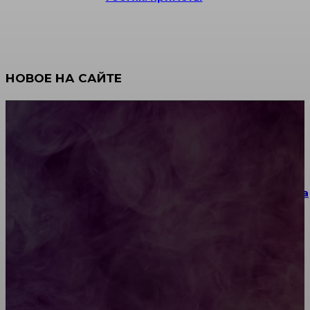
НОВОЕ НА САЙТЕ
Как научиться инкрустации стразами: техника,
материалы и практические упражнения
Как выбрать место для проведения корпоратива
или юбилея за городом
Diptyque: путеводитель по лучшим женским
ароматам для ценителей прекрасного