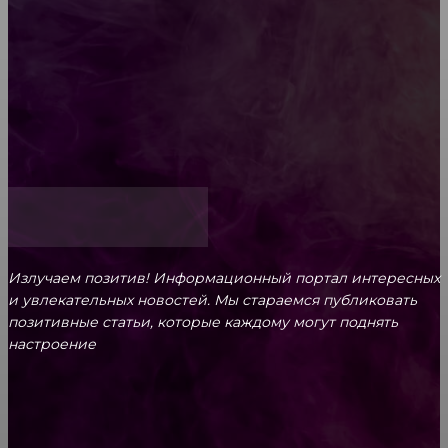
Обязательный медосмотр в школу: закон и
ответственность родителей
Как открыть счет для бизнеса онлайн
Излучаем позитив! Информационный портал интересных
и увлекательных новоcтей. Мы стараемся публиковать
позитивные статьи, которые каждому могут поднять
настроение
CONTACT@FAST.NEWS