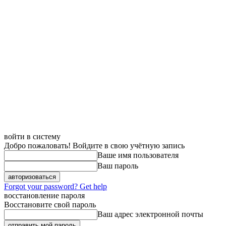
войти в систему
Добро пожаловать! Войдите в свою учётную запись
Ваше имя пользователя
Ваш пароль
Forgot your password? Get help
восстановление пароля
Восстановите свой пароль
Ваш адрес электронной почты