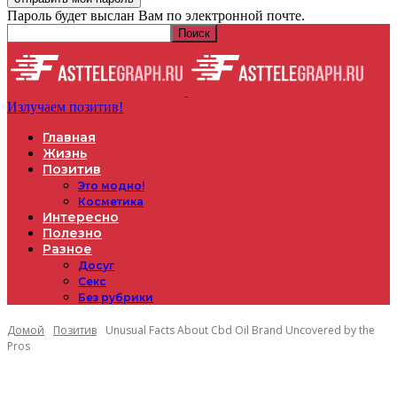
Пароль будет выслан Вам по электронной почте.
Излучаем позитив!
Главная
Жизнь
Позитив
Это модно!
Косметика
Интересно
Полезно
Разное
Досуг
Секс
Без рубрики
Домой
Позитив
Unusual Facts About Cbd Oil Brand Uncovered by the
Pros