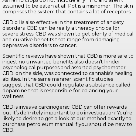
As hemp crops do not include any THC and aren’t
assumed to be eaten at all Pot is a misnomer. The skin
comprises the system that contains a lot of receptors.
CBD oil is also effective in the treatment of anxiety
disorders. CBD can be really a therapy choice for
severe stress. CBD was shown to get plenty of medical
and curative benefits that range from damaging
depressive disorders to cancer.
Scientific reviews have shown that CBD is more safe to
ingest no unwanted benefits also doesn’t hinder
psychological purposes and assorted psychomotor.
CBD, on the side, was connected to cannabis’s healing
abilities. In the same manner, scientific studies
suggest that CBD could regulate a substance called
dopamine that is responsible for balancing your
wellness.
CBD is invasive carcinogenic. CBD can offer rewards
but it’s definitely important to do investigation! You’re
likely to desire to get a look at our method exactly to
purchase petroleum manual if you should be new to
CBD.