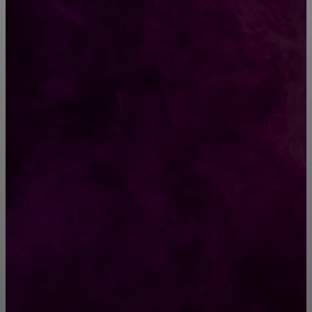
ВЫБОР РЕДАКТОРА
Гадания на Старый Новый год с 13 на 14
января
Парень выпрыгнул с 7 этажа, чтобы спасти
своего 4-летнего сына
РУБРИКАТОР
Жизнь
929
Позитив
791
Интересно
378