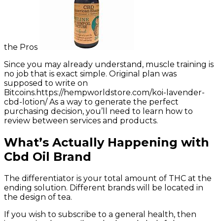
the Pros
Since you may already understand, muscle training is
no job that is exact simple. Original plan was
supposed to write on
Bitcoins.https://hempworldstore.com/koi-lavender-
cbd-lotion/ As a way to generate the perfect
purchasing decision, you’ll need to learn how to
review between services and products.
What’s Actually Happening with
Cbd Oil Brand
The differentiator is your total amount of THC at the
ending solution. Different brands will be located in
the design of tea.
If you wish to subscribe to a general health, then