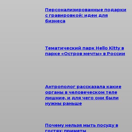
Персонализированные подарки
с гравировкой: идеи для
бизнеса
Тематический парк Hello Kitty в
парке «Остров мечты» в России
Антрополог рассказала какие
органы в человеческом теле
лишние, и для чего они были
нужны раньше
Почему нельзя мыть посуду в
гостях: приметы