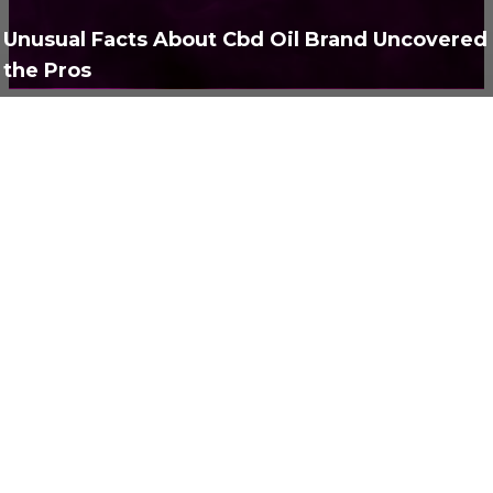
Полезно
373
Unusual Facts About Cbd Oil Brand Uncovered
the Pros