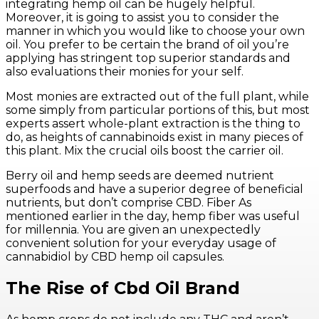
integrating hemp oil can be hugely helpful.
Moreover, it is going to assist you to consider the
manner in which you would like to choose your own
oil. You prefer to be certain the brand of oil you’re
applying has stringent top superior standards and
also evaluations their monies for your self.
Most monies are extracted out of the full plant, while
some simply from particular portions of this, but most
experts assert whole-plant extraction is the thing to
do, as heights of cannabinoids exist in many pieces of
this plant. Mix the crucial oils boost the carrier oil.
Berry oil and hemp seeds are deemed nutrient
superfoods and have a superior degree of beneficial
nutrients, but don’t comprise CBD. Fiber As
mentioned earlier in the day, hemp fiber was useful
for millennia. You are given an unexpectedly
convenient solution for your everyday usage of
cannabidiol by CBD hemp oil capsules.
The Rise of Cbd Oil Brand